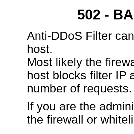
502 - 
Anti-DDoS Filter can
host.
Most likely the fire
host blocks filter IP
number of requests.
If you are the admini
the firewall or whitelis