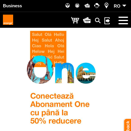
Business
RO