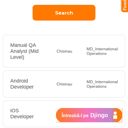
Manual QA
MD_International
Analyst (Mid
Chisinau
Operations
Level)
Android
MD_International
Chisinau
Developer
Operations
iOS
MD_International
Djingo
Întreabă-l pe
Developer
Operations