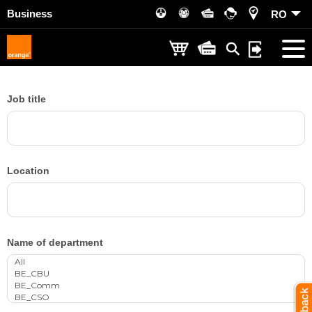
Business
RO
Job title
Location
Name of department