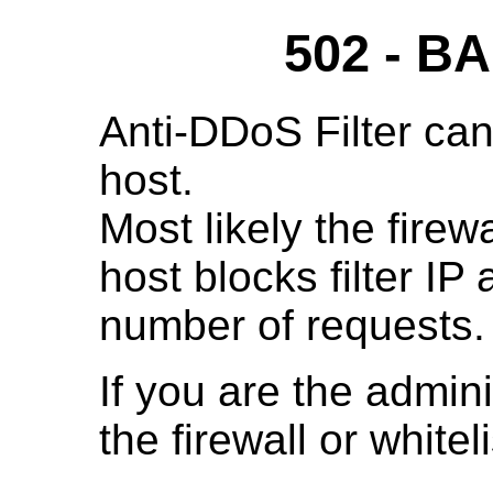
502 - 
Anti-DDoS Filter can
host.
Most likely the fire
host blocks filter IP
number of requests.
If you are the admini
the firewall or whitelis