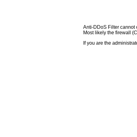
Anti-DDoS Filter cannot 
Most likely the firewall 
If you are the administrato