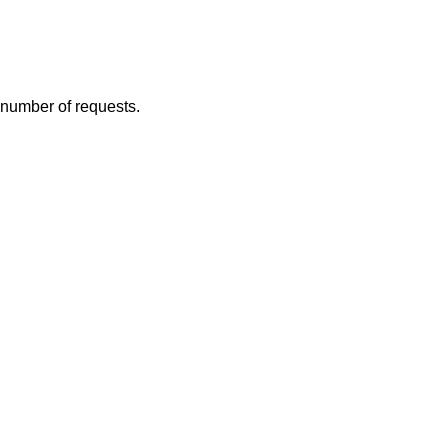
e number of requests.