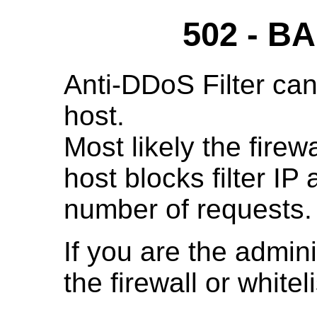
502 - 
Anti-DDoS Filter can
host.
Most likely the fire
host blocks filter IP
number of requests.
If you are the admini
the firewall or whitelis