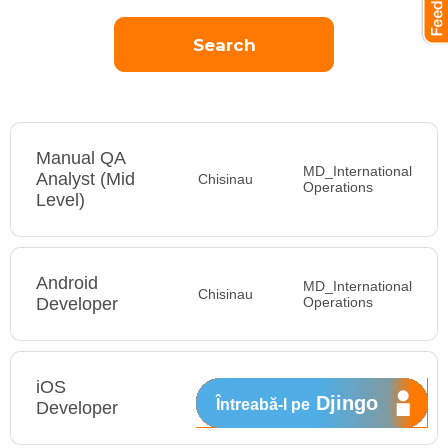
Manual QA
MD_International
Analyst (Mid
Chisinau
Operations
Level)
Android
MD_International
Chisinau
Developer
Operations
iOS
MD_International
Djingo
Întreabă-l pe
Developer
Operations