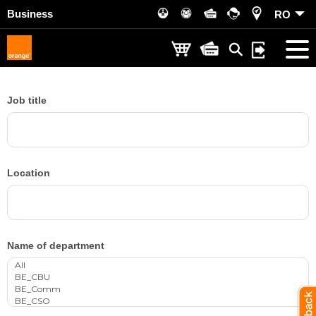
Business
RO
Job title
Location
Name of department